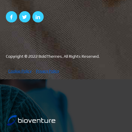
Copyright © 2022 BoldThemes. All Rights Reserved.
Cookie Policy
Privacy Policy