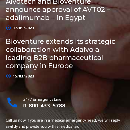
Alvotech and Bioventure
announce approval of AVT02 –
adalimumab – in Egypt
07/09/2023
Bioventure extends its strategic
collaboration with Adalvo a
leading B2B pharmaceutical
company in Europe
15/03/2023
24/7 Emergency Line
0-800-433-5788
Call us now if you are in a medical emergency need, we will reply
swiftly and provide you with a medical aid.