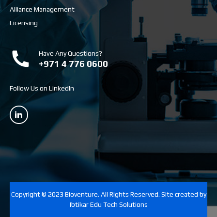
Alliance Management
Licensing
Have Any Questions?
+971 4 776 0600
Follow Us on LinkedIn
Copyright © 2023 Bioventure. All Rights Reserved. Site created by
Ibtikar Edu Tech Solutions