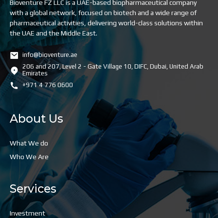
Bioventure FZ LLC is a UAE-based biopharmaceutical company
with a global network, focused on biotech and a wide range of
pharmaceutical activities, delivering world-class solutions within
the UAE and the Middle East.
info@bioventure.ae
206 and 207, Level 2 - Gate Village 10, DIFC, Dubai, United Arab
Emirates
+971 4 776 0600
About Us
What We do
Who We Are
Services
Investment