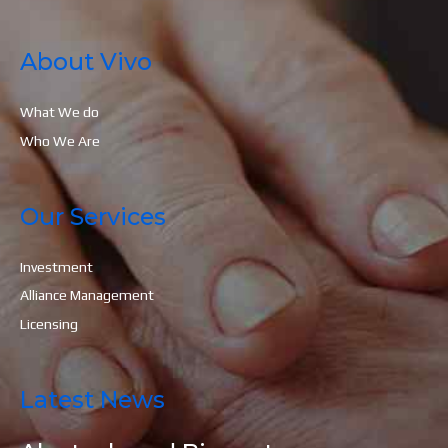
About Vivo
What We do
Who We Are
Our Services
Investment
Alliance Management
Licensing
Latest News