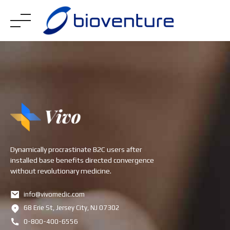
Skip
to
content
Dynamically procrastinate B2C users after
installed base benefits directed convergence
without revolutionary medicine.
info@vivomedic.com
68 Erie St, Jersey City, NJ 07302
0-800-400-6556