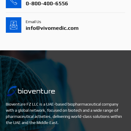
0-800-400-6556
Email Us
info@vivomedic.com
Bioventure FZ LLC is a UAE-based biopharmaceutical company
with a global network, focused on biotech and a wide range of
pharmaceutical activities, delivering world-class solutions within
the UAE and the Middle East.