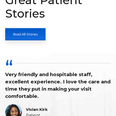
Stories
Read All Stories
iendly and hospitable staff,
As alway
nt experience. I love the care and
him as m
ey put in making your visit
for abou
able.
Vivian Kirk
Patient