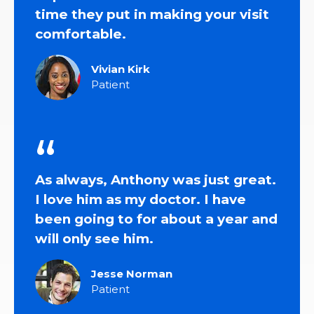
time they put in making your visit
comfortable.
Vivian Kirk
Patient
As always, Anthony was just great.
I love him as my doctor. I have
been going to for about a year and
will only see him.
Jesse Norman
Patient