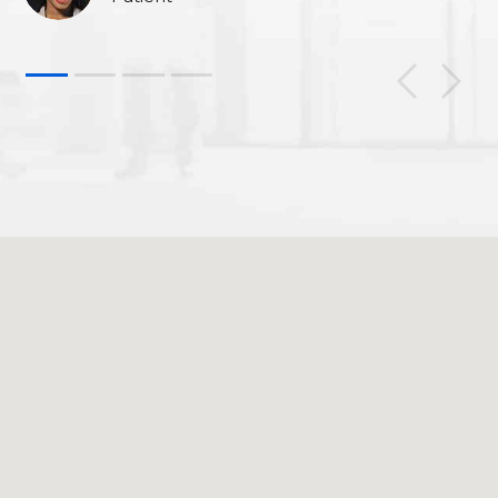
1
2
3
4