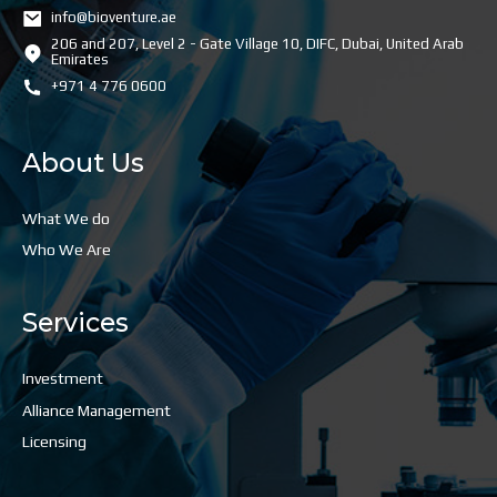
info@bioventure.ae
206 and 207, Level 2 - Gate Village 10, DIFC, Dubai, United Arab
Emirates
+971 4 776 0600
About Us
What We do
Who We Are
Services
Investment
Alliance Management
Licensing