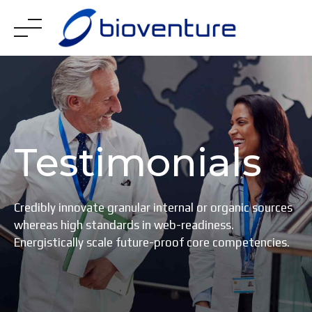
Skip
to
content
Testimonials
Credibly innovate granular internal or organic sources
whereas high standards in web-readiness.
Energistically scale future-proof core competencies.