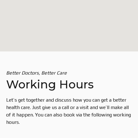
Better Doctors, Better Care
Working Hours
Let’s get together and discuss how you can get a better
health care. Just give us a call or a visit and we’ll make all
of it happen. You can also book via the following working
hours.