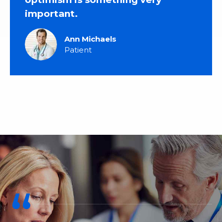
important.
Ann Michaels
Patient