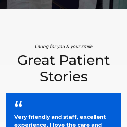
Caring for you & your smile
Great Patient
Stories
Very friendly and staff, excellent
experience. I love the care and