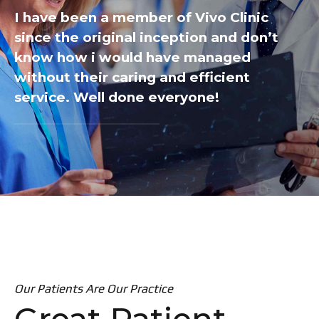
I have been a member of Vivo Clinic
since the original inception and don’t
know how i would have managed
without their caring and efficient
service. Well done everyone!
Our Patients Are Our Practice
Great Patient