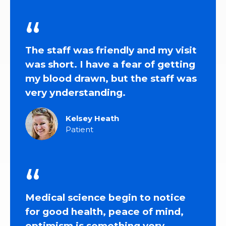
The staff was friendly and my visit
was short. I have a fear of getting
my blood drawn, but the staff was
very уnderstanding.
Kelsey Heath
Patient
Medical science begin to notice
for good health, peace of mind,
optimism is something very