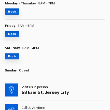
Monday - Thursday
8AM - 7PM
Book
Friday
8AM - 5PM
Book
Saturday
8AM - 4PM
Book
Sunday
Closed
Visit us in person
68 Erie St, Jersey City
Call Us Anytime